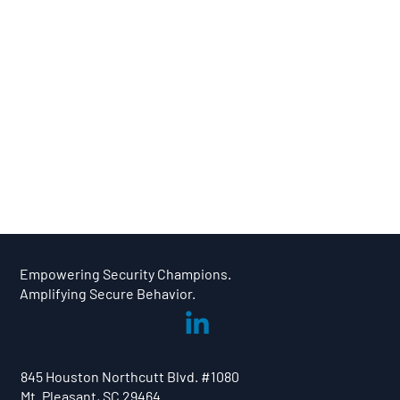
We provide expert community managers to interact with your champions, ensuring their actions are being encouraged
while providing thought-provoking content to pique their curiosity.
Empowering Security Champions.
Amplifying Secure Behavior.
845 Houston Northcutt Blvd. #1080
Mt. Pleasant, SC 29464