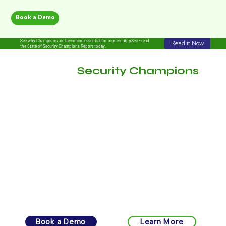
Book a Demo
See why Champions are becoming essential for modern AppSec - read
Read it Now
the State of Security Champions Report today.
Empower
Security Champions
.
Amplify Secure Behavior.
From design to scale, Katilyst automates the mechanics of
engagement, so your champions drive security-forward
behavior.
Book a Demo
Learn More