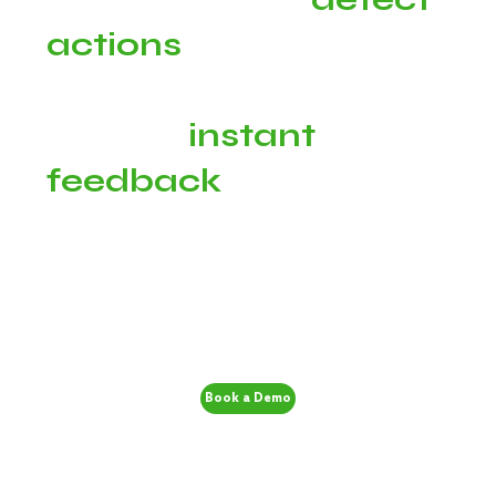
actions
taken by your
champions and
provide
instant
feedback
Book a Demo