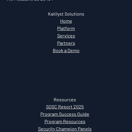
Katilyst Solutions
Home
Platform
Services
Partners
Book a Demo
Resources
SOSC Report 2025
Program Success Guide
Program Resources
Security Champion Panels