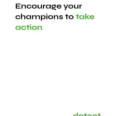
Encourage your
champions to
take
action
Our platform provides a compelling experience
to keep your champions engaged using proven
behavioral science techniques, as well as the
ability to customize your digital experience to
match your company culture.
Automatically
detect