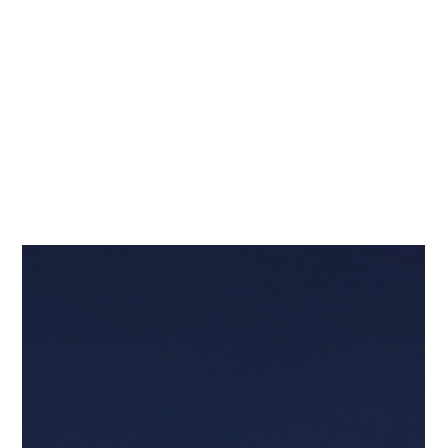
Adding Security Champions to
Divide Responsibilities Multiplies
Collaboration and Subtracts
Friction
The latest edition of the highly-regarded BSIMM16 report
on the state of application security includes intriguing
insights into the breadth and impact of Security
Champion programs. With data from 111 firms gathered
through in-person interviews and artifact reviews, the
report offers a stark look at what separates the leaders
from the laggards.