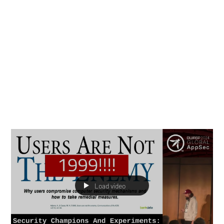
Marisa Fagan
Apr 1, 2025
13 min read
Thought Leadership
Top 10 Security Champion
Program Blunders
Through a combination of conversations and firsthand
experience, we have developed a sixth sense about the
mistakes that are most commonly made over the lifetime
of a champion program which lead to failures.