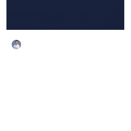
Stanley Harris
Feb 3
3 min read
Favorites
Looking Ahead: Security
Champion Program Trends in
2026
As we move toward 2026, Security Champion programs
are shifting from "nice-to-have" culture initiatives to
essential, developer-led engineering engines. The focus