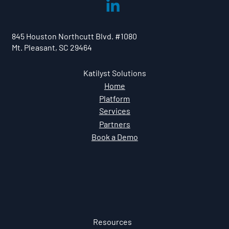
Empowering Security Champions.
Amplifying Secure Behavior.
845 Houston Northcutt Blvd. #1080
Mt. Pleasant, SC 29464
Katilyst Solutions
Home
Platform
Services
Partners
Book a Demo