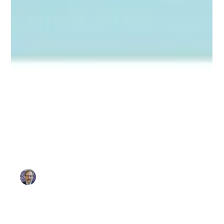
Sammy Migues
Mar 12
3 min read
Thought Leadership