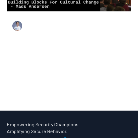
Load video
Stanley Harris
Sep 11, 2024
3 min read
Research & Case Studies
The Power of People: Bankdata’s
Approach to Security Champions
n today’s cybersecurity landscape, it's clear that
technology alone cannot solve all our security
challenges. Security culture plays a pivotal role, and this
is where security champion programs come into the
picture.