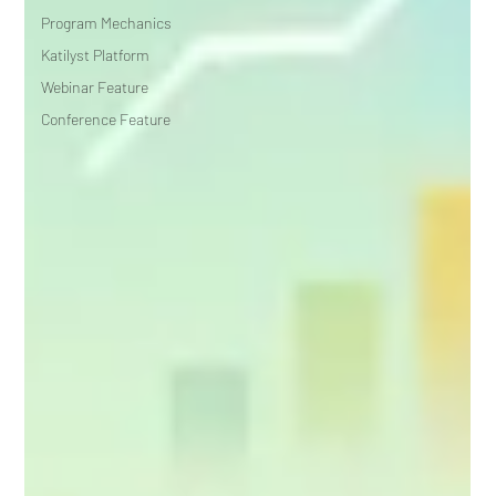
Program Mechanics
Katilyst Platform
Webinar Feature
Conference Feature