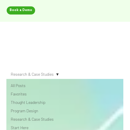
Book a Demo
Security Champion Blog
Research & Case Studies
All Posts
Favorites
Thought Leadership
Program Design
Research & Case Studies
Start Here