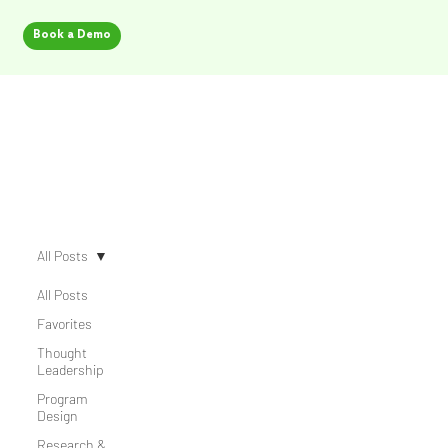
Book a Demo
Security Champion Blog
All Posts
All Posts
Favorites
Thought
Leadership
Program
Design
Research &