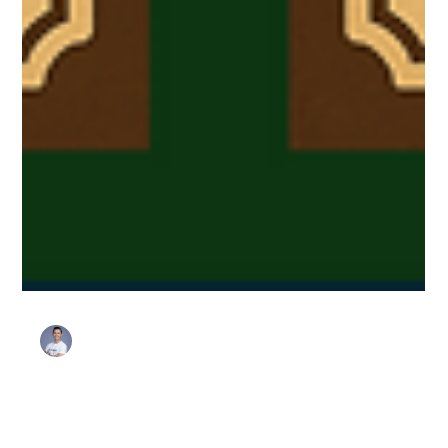
Stanley Harris
Jun 4, 2025
3 min read
Favorites