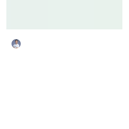
Stanley Harris
Sep 16, 2025
4 min read
Favorites
Security Awareness Month: 5
Engaging Events for Security
Champion Programs
Every October, Security Awareness Month presents a
golden opportunity for Security Champion program
owners to energize their communities. Running creative,
motivating events not only boosts awareness but also