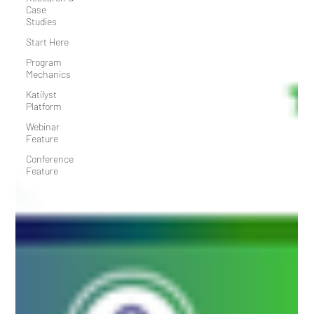
Case
Studies
Start Here
Program
Mechanics
Katilyst
Platform
Webinar
Feature
Conference
Feature