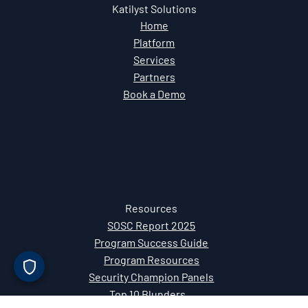
Mt. Pleasant, SC 29464
Katilyst Solutions
Home
Platform
Services
Partners
Book a Demo
Resources
SOSC Report 2025
Program Success Guide
Program Resources