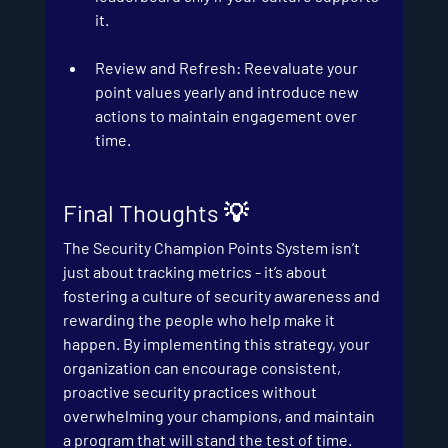
it.
Review and Refresh
: Reevaluate your 
point values yearly and introduce new 
actions to maintain engagement over 
time.
Final Thoughts 💡
The Security Champion Points System isn’t 
just about tracking metrics - it’s about 
fostering a culture of security awareness and 
rewarding the people who help make it 
happen. By implementing this strategy, your 
organization can encourage consistent, 
proactive security practices without 
overwhelming your champions, and maintain 
a program that will stand the test of time.