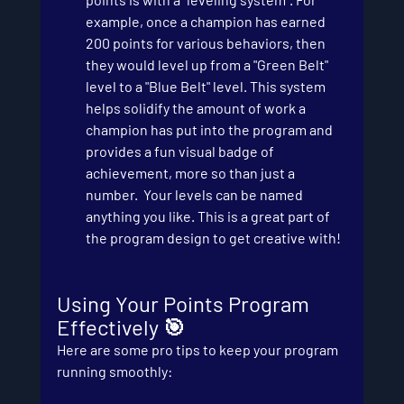
example, once a champion has earned 
200 points for various behaviors, then 
they would level up from a "Green Belt" 
level to a "Blue Belt" level. This system 
helps solidify the amount of work a 
champion has put into the program and 
provides a fun visual badge of 
achievement, more so than just a 
number.  Your levels can be named 
anything you like. This is a great part of 
the program design to get creative with!
Using Your Points Program 
Effectively 🎯
Here are some pro tips to keep your program 
running smoothly: