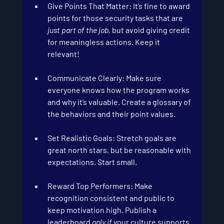
Give Points That Matter
: It’s fine to award 
points for those security tasks that are 
just part of the job
, but avoid giving credit 
for meaningless actions. Keep it 
relevant!
Communicate Clearly
: Make sure 
everyone knows how the program works 
and why it’s valuable. Create a glossary of 
the behaviors and their point values.
Set Realistic Goals:
 Stretch goals are 
great north stars, but be reasonable with 
expectations. Start small.
Reward Top Performers
: Make 
recognition consistent and public to 
keep motivation high. Publish a 
leaderboard 
only if
 your culture supports 