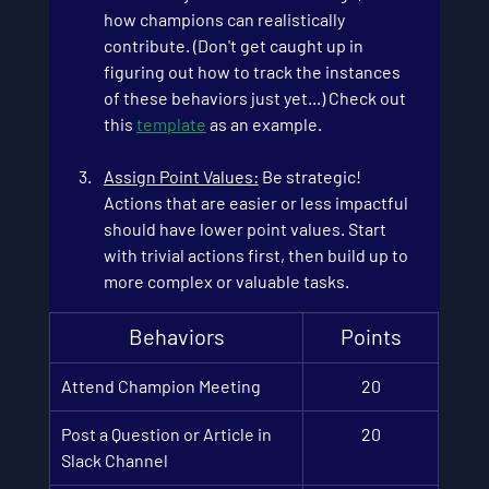
how champions can realistically 
contribute. (Don't get caught up in 
figuring out how to track the instances 
of these behaviors just yet...) Check out 
this
template
 as an example.
Assign Point Values
:
 Be strategic! 
Actions that are easier or less impactful 
should have lower point values. Start 
with trivial actions first, then build up to 
more complex or valuable tasks.
Behaviors
Points
Attend Champion Meet
in
g
20
Post a Question or Article in 
20
Slack Channel