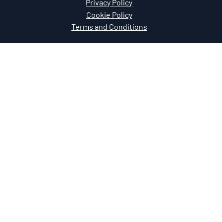
Privacy Policy
Cookie Policy
Terms and Conditions