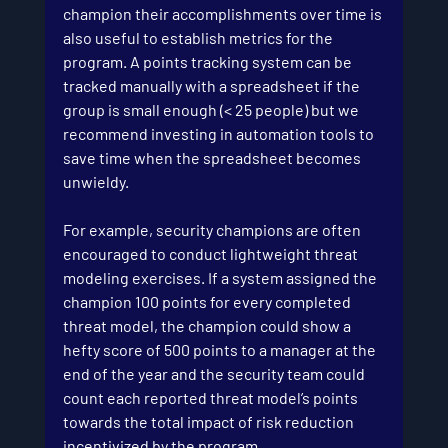
champion their accomplishments over time is 
also useful to establish metrics for the 
program. A points tracking system can be 
tracked manually with a spreadsheet if the 
group is small enough (< 25 people) but we 
recommend investing in automation tools to 
save time when the spreadsheet becomes 
unwieldy.
For example, security champions are often 
encouraged to conduct lightweight threat 
modeling exercises. If a system assigned the 
champion 100 points for every completed 
threat model, the champion could show a 
hefty score of 500 points to a manager at the 
end of the year and the security team could 
count each reported threat model’s points 
towards the total impact of risk reduction 
incentivized by the program. 