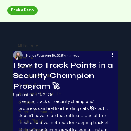
Book a Demo
All Posts
Marisa Fagan
Apr 10, 2025
4 min read
All Posts
How to Track Points in a
Favorites
Security Champion
Thought Leadership
Program 🚀
Program Design
Research & Case Studies
Updated:
Apr 11, 2025
Keeping track of security champions' 
Start Here
progress can feel like herding cats 🐱- but it 
Program Mechanics
doesn't have to be that difficult! One of the 
Katilyst Platform
most effective methods for keeping track of 
champion behaviors is with a points system. 
Webinar Feature