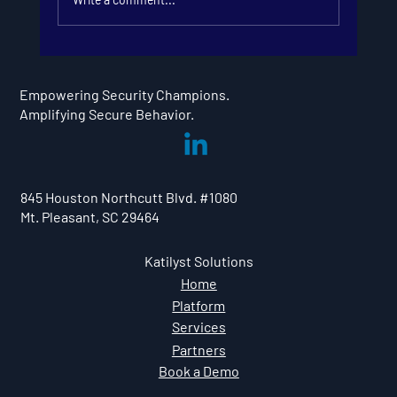
Looking Ahead: Security
Champion Program Trends in
Empowering Security Champions.
2026
Amplifying Secure Behavior.
845 Houston Northcutt Blvd. #1080
Mt. Pleasant, SC 29464
Katilyst Solutions
Home
Platform
Services
Partners
Book a Demo