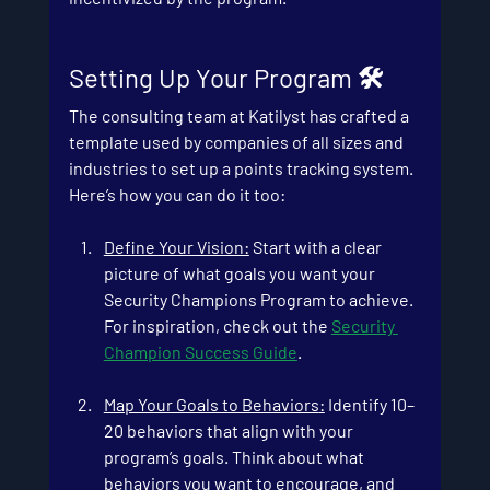
Setting Up Your Program 🛠️
The consulting team at Katilyst has crafted a 
template used by companies of all sizes and 
industries to set up a points tracking system. 
Here’s how you can do it too:
Define Your Vision:
 Start with a clear 
picture of what goals you want your 
Security Champions Program to achieve. 
For inspiration, check out the
Security 
Champion Success Guide
.
Map Your Goals to Behaviors
:
 Identify 10–
20 behaviors that align with your 
program’s goals. Think about what 
behaviors you want to encourage, and 