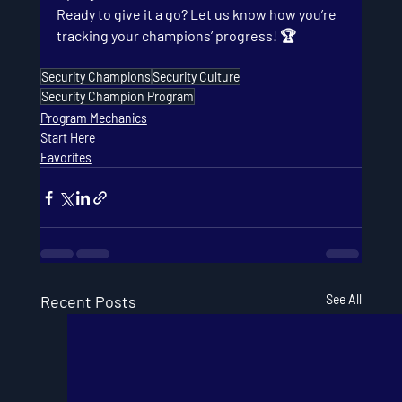
Ready to give it a go? Let us know how you’re 
tracking your champions’ progress! 🏆
Security Champions
Security Culture
Security Champion Program
Program Mechanics
Start Here
Favorites
Recent Posts
See All