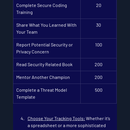
Complete Secure Coding 
20
Training
Share What You Learned With 
30
Your Team
Report Potential Security or 
100
Privacy Concern
Read Security Related Book
200
Mentor Another Champion
200
Complete a Threat Model 
500
Template
Choose Your Tracking Tools
:
 Whether it’s 
a spreadsheet or a more sophisticated 