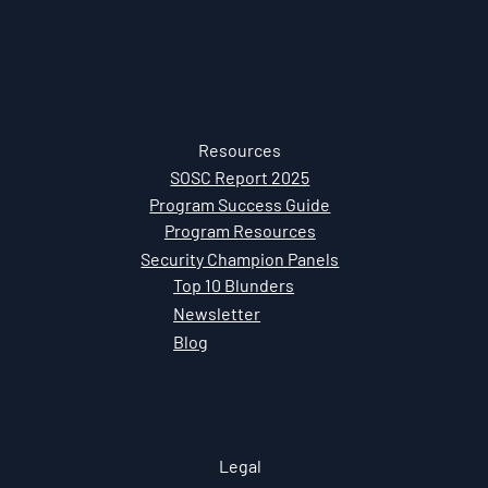
Resources
SOSC Report 2025
Program Success Guide
Program Resources
Security Champion Panels
Top 10 Blunders
Newsletter
Blog
Legal