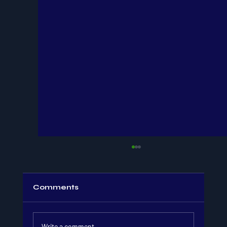
Comments
Write a comment...