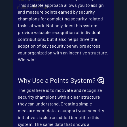
This scalable approach allows you to assign 
Conference Feature
and measure points earned by security 
champions for completing security-related 
tasks at work. Not only does this system 
provide valuable recognition of individual 
contributions, but it also helps drive the 
adoption of key security behaviors across 
your organization with an incentive structure. 
Win-win!
Why Use a Points System? 🤔
The goal here is to motivate and recognize 
security champions with a clear structure 
they can understand. Creating simple 
measurement data to support your security 
initiatives is also an added benefit to this 
system. The same data that shows a 