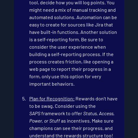
tool, decide how you will log points. You 
might need a mix of manual tracking and 
automated solutions. Automation can be 
easy to create for sources like Jira that 
have built-in functions. Another solution 
is a self-reporting form. Be sure to 
consider the user experience when 
building a self-reporting process. If the 
process creates friction, like opening a 
web page to report their progress in a 
form, only use this option for very 
important behaviors.
Plan for Recognition:
 Rewards don’t have 
to be swag. Consider using the 
SAPS
 framework to offer 
Status, Access, 
Power, or Stuff
 as incentives. Make sure 
champions can see their progress, and 
understand the rewards structure too!