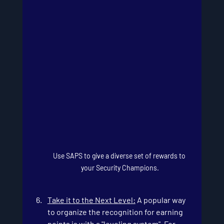
Use SAPS to give a diverse set of rewards to 
your Security Champions.
Take it to the Next Level:
 A popular way 
to organize the recognition for earning 
points is with a "leveling system". For 