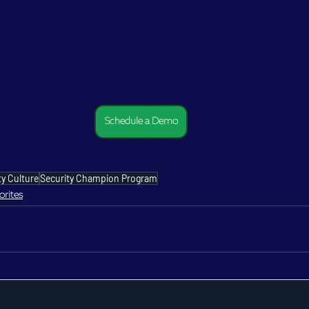
Schedule a Demo
ty Culture
Security Champion Program
orites