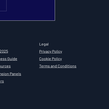
Engagement Design
ntage: How to Build a
ainable Security
mpions Program
Legal
 2025
Privacy Policy
ess Guide
Cookie Policy
ources
Terms and Conditions
mpion Panels
ers