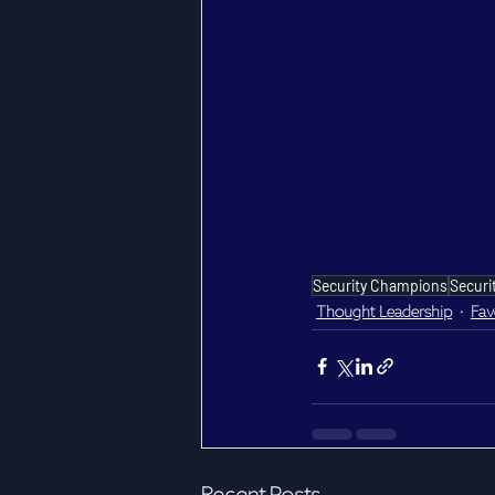
Security Champions
Securi
Thought Leadership
Fav