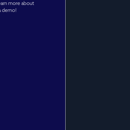
learn more about 
 a demo!