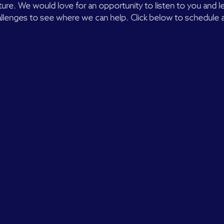
lture. We would love for an opportunity to listen to you and 
llenges to see where we can help. Click below to schedule