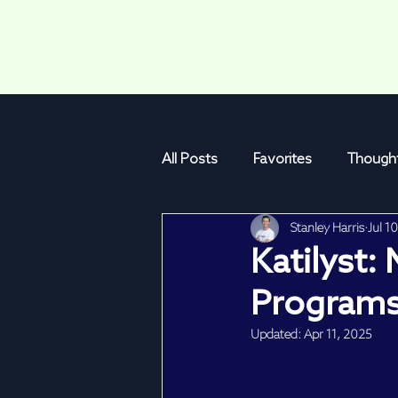
All Posts
Favorites
Thought
Stanley Harris
Jul 1
Program Mechanics
Katil
Katilyst:
Programs
Updated:
Apr 11, 2025