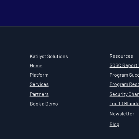
Looking Ahead: Security
The 
Champion Program Trends
Adva
in 2026
Sust
Cha
Resources
Katilyst Solutions
SOSC Report
Home
Program Succ
Platform
Program Res
Services
Security Cha
Partners
Top 10 Blund
Book a Demo
Newsletter
Blog