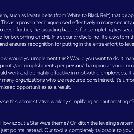
tem, such as karate belts (from White to Black Belt) that peop
. This is a proven technique used effectively in many securit
o even further, like awarding badges for completing key secu
tle for becoming an SME in a security discipline. It's a system 
nd ensures recognition for putting in the extra effort to leve
ut how would you implement this? Would you want to do it manu
k points/accomplishments per person/champion at your com
ld work and be highly effective in motivating employees, it
r many organizations who are resource constrained. It's unfo
e missed opportunities as a result.
ase this administrative work by simplifying and automating it?
s? How about a Star Wars theme? Or, ditch the leveling system
ust points instead. Our tool is completely tailorable to your