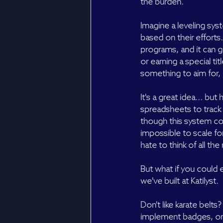
the burden.
Imagine a leveling sys
based on their efforts
programs, and it can g
or earning a special ti
something to aim for, a
It's a great idea... b
spreadsheets to trac
though this system cou
impossible to scale fo
hate to think of all th
But what if you could e
we've built at Katilyst.
Don't like karate belt
implement badges, or j