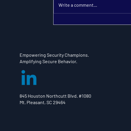
Write a comment...
Adding Security Champions
to Divide Responsibilities
Multiplies Collaboration and
Subtracts Friction
Empowering Security Champions.
Amplifying Secure Behavior.
845 Houston Northcutt Blvd. #1080
Mt. Pleasant, SC 29464