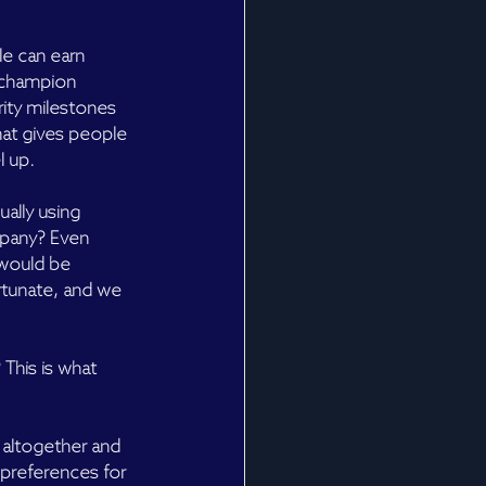
le can earn 
y champion 
rity milestones 
that gives people 
l up.
ally using 
pany? Even 
 would be 
rtunate, and we 
 This is what 
 altogether and 
 preferences for 