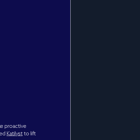
ke proactive 
ed 
Katilyst
 to lift 