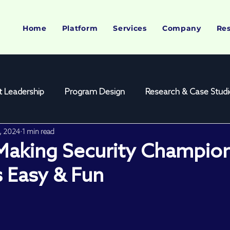
Home
Platform
Services
Company
Re
 Leadership
Program Design
Research & Case Studi
0, 2024
1 min read
yst Platform
Webinar Feature
Conference Feature
 Making Security Champio
 Easy & Fun