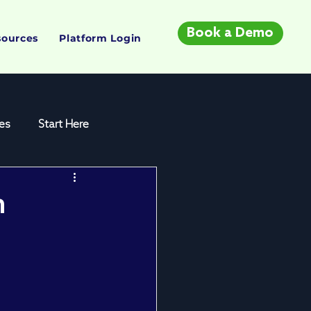
Book a Demo
sources
Platform Login
es
Start Here
n