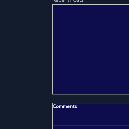
Recent Posts
Comments