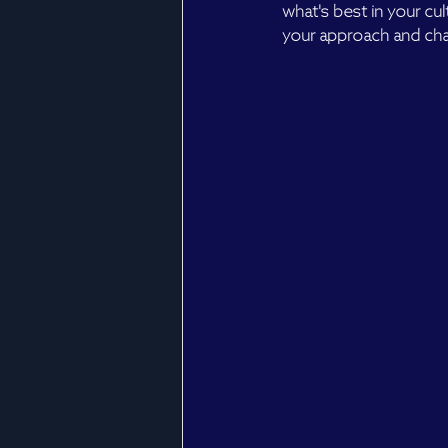
what's best in your cu
your approach and cha