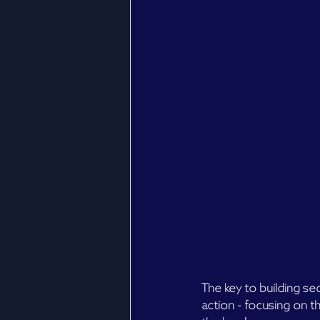
The key to building sec
action - focusing on th