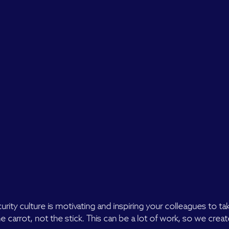
urity culture is motivating and inspiring your colleagues to ta
e carrot, not the stick. This can be a lot of work, so we creat