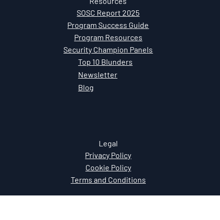
Resources
SOSC Report 2025
Program Success Guide
Program Resources
Security Champion Panels
Top 10 Blunders
Newsletter
Blog
Legal
Privacy Policy
Cookie Policy
Terms and Conditions