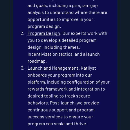
and goals, including a program gap 
analysis to understand where there are 
opportunities to improve in your 
program design.
Program Design
: Our experts work with 
you to develop a detailed program 
design, including themes, 
incentivization tactics, and a launch 
roadmap.
Launch and Management
: Katilyst 
onboards your program into our 
platform, including configuration of your 
rewards framework and integration to 
desired tooling to track secure 
behaviors. Post-launch, we provide 
continuous support and program 
success services to ensure your 
program can scale and thrive.