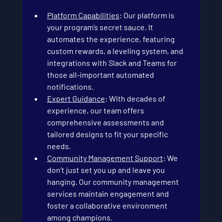
Platform Capabilities
: Our platform is 
your program’s secret sauce. It 
automates the experience, featuring 
custom rewards, a leveling system, and 
integrations with Slack and Teams for 
those all-important automated 
notifications.
Expert Guidance
: With decades of 
experience, our team offers 
comprehensive assessments and 
tailored designs to fit your specific 
needs.
Community Management Support
: We 
don’t just set you up and leave you 
hanging. Our community management 
services maintain engagement and 
foster a collaborative environment 
among champions.