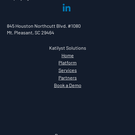
845 Houston Northcutt Blvd. #1080
Mt. Pleasant, SC 29464
Katilyst Solutions
Home
Platform
Services
Partners
Book a Demo