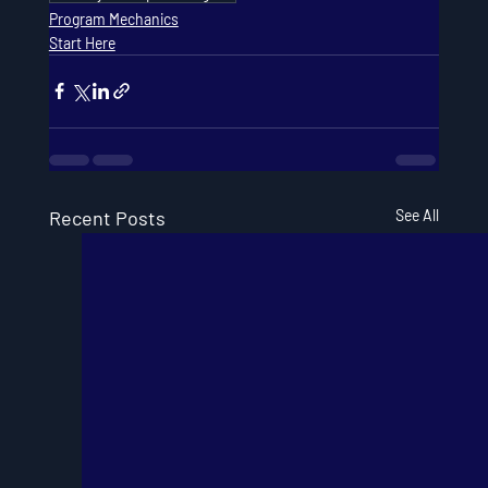
Program Mechanics
Start Here
Recent Posts
See All