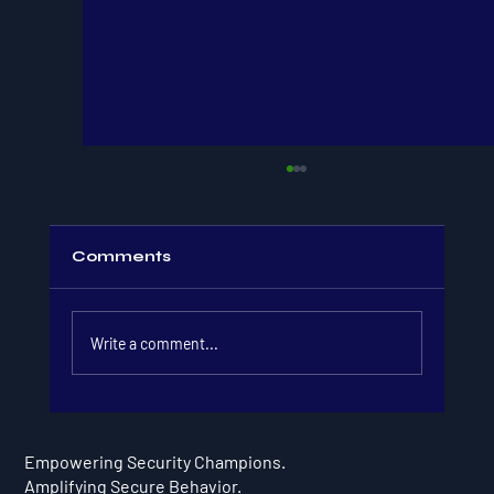
Comments
Write a comment...
Security Awareness Month: 5
Engaging Events for Security
Empowering Security Champions.
Champion Programs
Amplifying Secure Behavior.