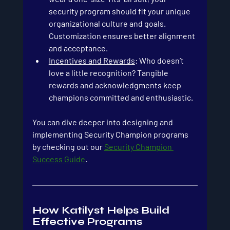
security program should fit your unique 
organizational culture and goals. 
Customization ensures better alignment 
and acceptance.
Incentives and Rewards
: Who doesn’t 
love a little recognition? Tangible 
rewards and acknowledgments keep 
champions committed and enthusiastic.
You can dive deeper into designing and 
implementing Security Champion programs 
by checking out our 
Security Champion 
Success Guide
.
How Katilyst Helps Build 
Effective Programs