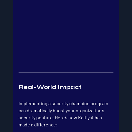
Real-World Impact
Implementing a security champion program 
can dramatically boost your organization’s 
security posture. Here’s how Katilyst has 
made a difference: