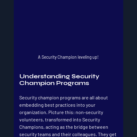
A Security Champion leveling up!
Understanding Security 
Champion Programs
Security champion programs are all about 
embedding best practices into your 
organization. Picture this: non-security 
volunteers, transformed into Security 
Champions, acting as the bridge between 
security teams and their colleagues. They get 