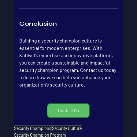
Conclusion
Building a security champion culture is 
essential for modern enterprises. With 
Katilyst’s expertise and innovative platform, 
you can create a sustainable and impactful 
security champion program. Contact us today 
to learn how we can help you enhance your 
organization’s security culture.
Contact Us
Security Champions
Security Culture
Security Champion Program