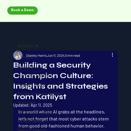
Book a Demo
All Posts
Stanley Harris
Jun 11, 2024
3 min read
All Posts
Building a Security
Favorites
Champion Culture:
Thought Leadership
Insights and Strategies
Program Design
Research & Case Studies
from Katilyst
Start Here
Updated:
Apr 11, 2025
In a world where AI grabs all the headlines, 
Program Mechanics
let’s not forget that most cyber attacks stem 
Katilyst Platform
from good old-fashioned human behavior. 
Webinar Feature