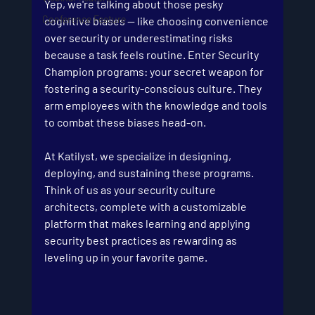
Yep, we're talking about those pesky 
Conference Feature
cognitive biases — like choosing convenience 
over security or underestimating risks 
because a task feels routine. Enter Security 
Champion programs: your secret weapon for 
fostering a security-conscious culture. They 
arm employees with the knowledge and tools 
to combat these biases head-on.
At Katilyst, we specialize in designing, 
deploying, and sustaining these programs. 
Think of us as your security culture 
architects, complete with a customizable 
platform that makes learning and applying 
security best practices as rewarding as 
leveling up in your favorite game.