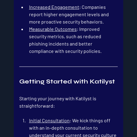
Increased Engagement
: Companies 
report higher engagement levels and 
more proactive security behaviors.
Measurable Outcomes
: Improved 
security metrics, such as reduced 
phishing incidents and better 
compliance with security policies.
Getting Started with Katilyst
Starting your journey with Katilyst is 
straightforward:
Initial Consultation
: We kick things off 
with an in-depth consultation to 
understand your current security culture 