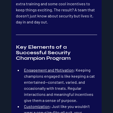
extra training and some cool incentives to 
keep things exciting. The result? A team that 
doesn’t just know about security but lives it, 
day in and day out. 
Key Elements of a 
Successful Security 
Champion Program
Engagement and Motivation
: Keeping 
champions engaged is like keeping a cat 
entertained—constant, varied, and 
occasionally with treats. Regular 
interactions and meaningful incentives 
give them a sense of purpose.
Customization
: Just like you wouldn’t 
wear a one-size-fits-all suit, your 